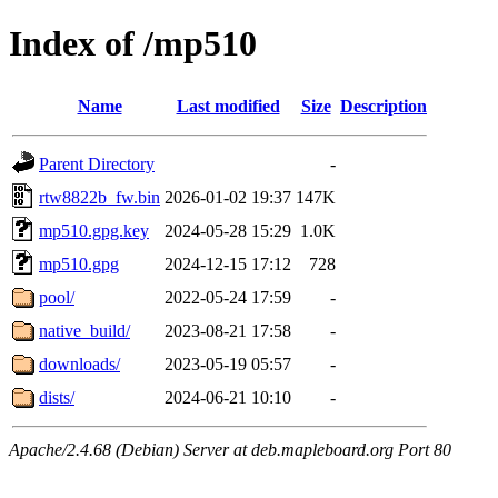
Index of /mp510
Name
Last modified
Size
Description
Parent Directory
-
rtw8822b_fw.bin
2026-01-02 19:37
147K
mp510.gpg.key
2024-05-28 15:29
1.0K
mp510.gpg
2024-12-15 17:12
728
pool/
2022-05-24 17:59
-
native_build/
2023-08-21 17:58
-
downloads/
2023-05-19 05:57
-
dists/
2024-06-21 10:10
-
Apache/2.4.68 (Debian) Server at deb.mapleboard.org Port 80