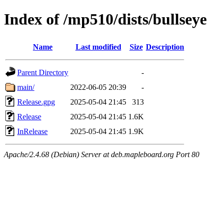
Index of /mp510/dists/bullseye
Name
Last modified
Size
Description
Parent Directory
-
main/
2022-06-05 20:39
-
Release.gpg
2025-05-04 21:45
313
Release
2025-05-04 21:45
1.6K
InRelease
2025-05-04 21:45
1.9K
Apache/2.4.68 (Debian) Server at deb.mapleboard.org Port 80