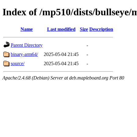
Index of /mp510/dists/bullseye/
Name
Last modified
Size
Description
Parent Directory
-
binary-arm64/
2025-05-04 21:45
-
source/
2025-05-04 21:45
-
Apache/2.4.68 (Debian) Server at deb.mapleboard.org Port 80