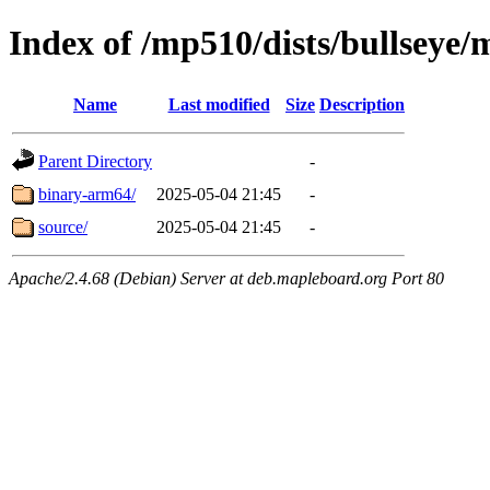
Index of /mp510/dists/bullseye/
Name
Last modified
Size
Description
Parent Directory
-
binary-arm64/
2025-05-04 21:45
-
source/
2025-05-04 21:45
-
Apache/2.4.68 (Debian) Server at deb.mapleboard.org Port 80