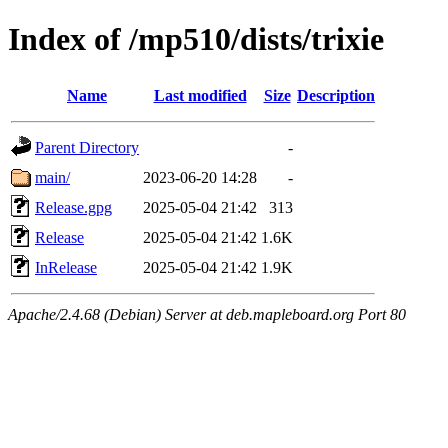
Index of /mp510/dists/trixie
Name
Last modified
Size
Description
Parent Directory
-
main/
2023-06-20 14:28
-
Release.gpg
2025-05-04 21:42
313
Release
2025-05-04 21:42
1.6K
InRelease
2025-05-04 21:42
1.9K
Apache/2.4.68 (Debian) Server at deb.mapleboard.org Port 80